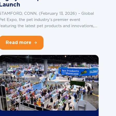
Launch
STAMFORD, CONN. (February 13, 2026) – Global
Pet Expo, the pet industry’s premier event
featuring the latest pet products and innovations,...
Read more