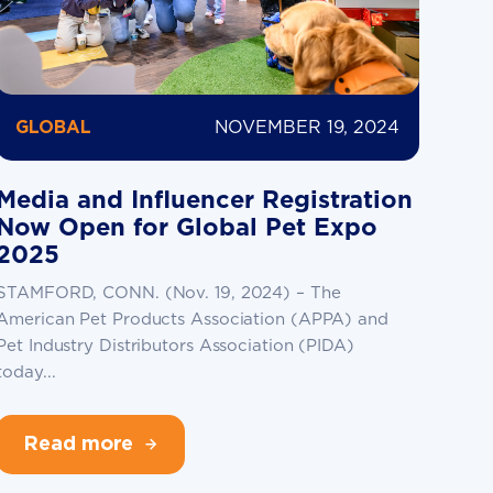
NOVEMBER 19, 2024
GLOBAL
Media and Influencer Registration
Now Open for Global Pet Expo
2025
STAMFORD, CONN. (Nov. 19, 2024) – The
American Pet Products Association (APPA) and
Pet Industry Distributors Association (PIDA)
today...
Read more