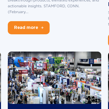
breakthrough products, elevated experiences, and
actionable insights. STAMFORD, CONN.
(February...
Read more