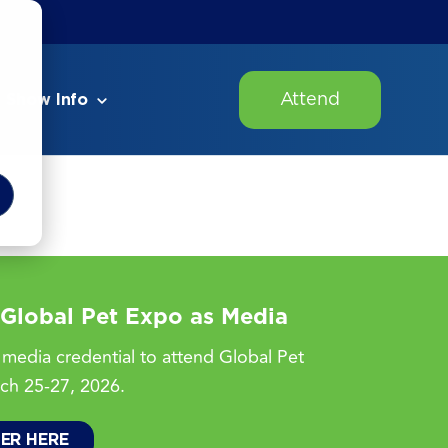
Attend
Show Info
 Global Pet Expo as Media
media credential to attend Global Pet
ch 25-27, 2026.
TER HERE