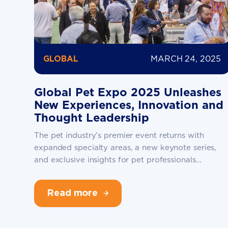
MARCH 24, 2025
GLOBAL
Global Pet Expo 2025 Unleashes
New Experiences, Innovation and
Thought Leadership
The pet industry’s premier event returns with
expanded specialty areas, a new keynote series,
and exclusive insights for pet professionals...
Read more