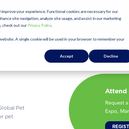
APPA
Global Pet Expo
The Pet Summit
Pets Add Life
 improve your experience. Functional cookies are necessary for our
hance site navigation, analyze site usage, and assist in our marketing
e, check out our
Privacy Policy
.
Exhibit
Sponsor
Education
 website. A single cookie will be used in your browser to remember your
Accept
Decline
Attend
Request a 
Global Pet
Expo, Mar
or pet
REGIS