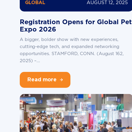
AUGUST 12, 2025
GLOBAL
Registration Opens for Global Pet
Expo 2026
A bigger, bolder show with new experiences,
cutting-edge tech, and expanded networking
opportunities. STAMFORD, CONN. (August 162,
2025) –...
Read more