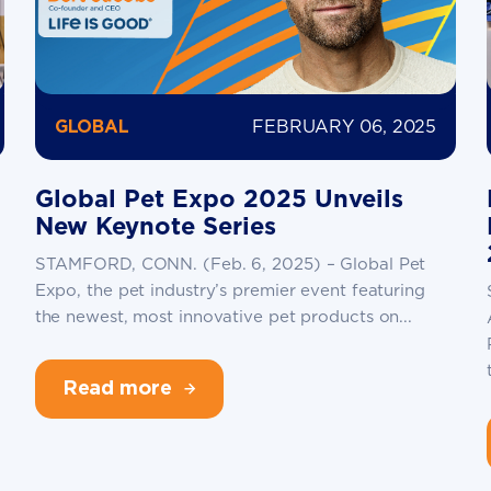
FEBRUARY 06, 2025
GLOBAL
Global Pet Expo 2025 Unveils
New Keynote Series
STAMFORD, CONN. (Feb. 6, 2025) – Global Pet
Expo, the pet industry’s premier event featuring
the newest, most innovative pet products on...
Read more