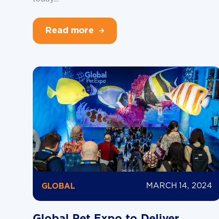
Read more
MARCH 14, 2024
GLOBAL
Global Pet Expo to Deliver