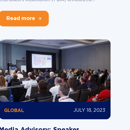
Read more
JULY 18, 2023
GLOBAL
Media Advisory: Speaker