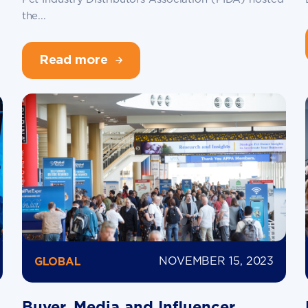
the...
Read more
NOVEMBER 15, 2023
GLOBAL
Buyer, Media and Influencer