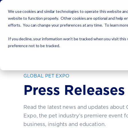
We use cookies and similar technologies to operate this website and
website to function properly. Other cookies are optional and help en
efforts. You can change your preferences at any time. To learn mor
Attend
If you decline, your information won’t be tracked when you visit this
preference not to be tracked.
GLOBAL PET EXPO
Press Releases
Read the latest news and updates about 
Expo, the pet industry’s premiere event f
business, insights and education.