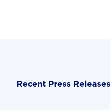
Recent Press Release