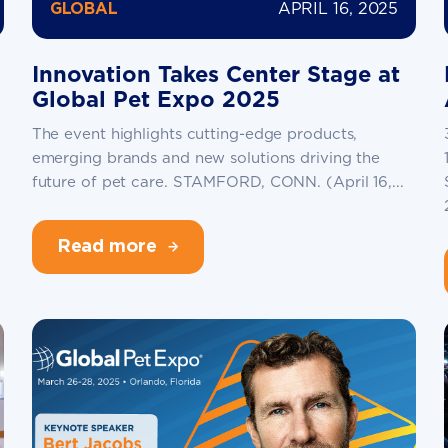
APRIL 16, 2025
GLOBAL
Innovation Takes Center Stage at
Global Pet Expo 2025
The event highlights cutting-edge products,
emerging brands and new solutions driving the
future of pet care. STAMFORD, CONN. (April 16,...
Read more