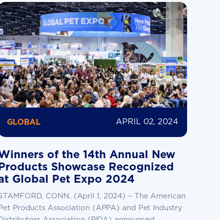
APRIL 02, 2024
GLOBAL
Winners of the 14th Annual New
Products Showcase Recognized
at Global Pet Expo 2024
STAMFORD, CONN. (April 1, 2024) – The American
Pet Products Association (APPA) and Pet Industry
Distributors Association (PIDA) announced...