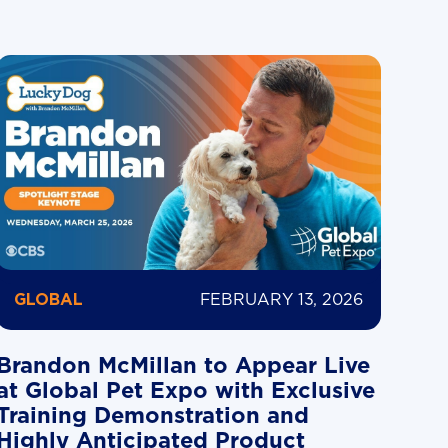
FEBRUARY 13, 2026
GLOBAL
Brandon McMillan to Appear Live
at Global Pet Expo with Exclusive
Training Demonstration and
Highly Anticipated Product