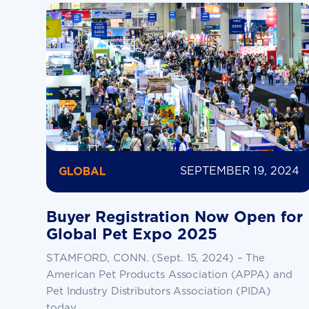
SEPTEMBER 19, 2024
GLOBAL
Buyer Registration Now Open for
Global Pet Expo 2025
STAMFORD, CONN. (Sept. 15, 2024) – The
American Pet Products Association (APPA) and
Pet Industry Distributors Association (PIDA)
today...