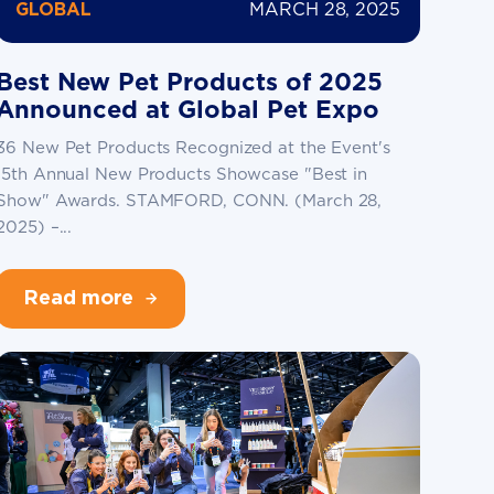
MARCH 28, 2025
GLOBAL
Best New Pet Products of 2025
Announced at Global Pet Expo
36 New Pet Products Recognized at the Event's
15th Annual New Products Showcase "Best in
Show" Awards. STAMFORD, CONN. (March 28,
2025) –...
Read more