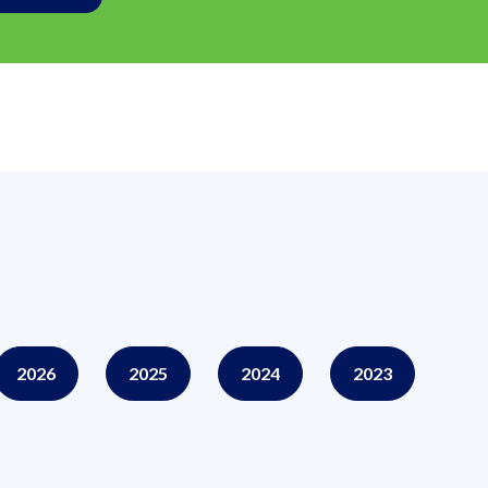
2026
2025
2024
2023