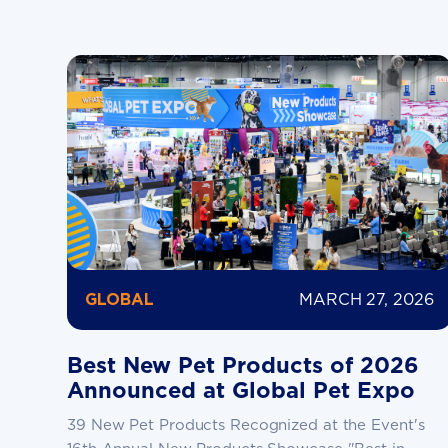
MARCH 27, 2026
GLOBAL
Best New Pet Products of 2026
Announced at Global Pet Expo
39 New Pet Products Recognized at the Event's