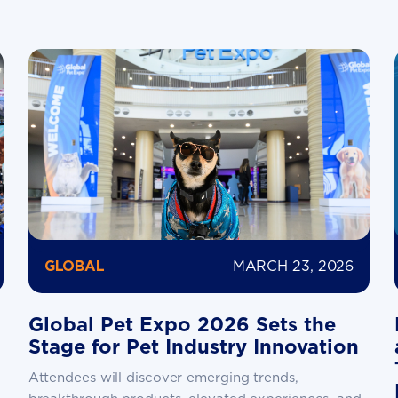
MARCH 23, 2026
GLOBAL
Global Pet Expo 2026 Sets the
Stage for Pet Industry Innovation
Attendees will discover emerging trends,