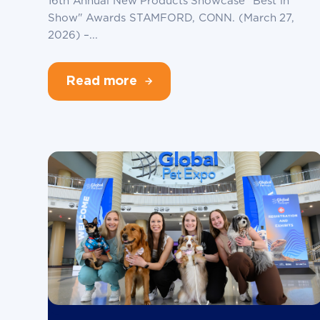
16th Annual New Products Showcase "Best in
Show" Awards STAMFORD, CONN. (March 27,
2026) –...
Read more