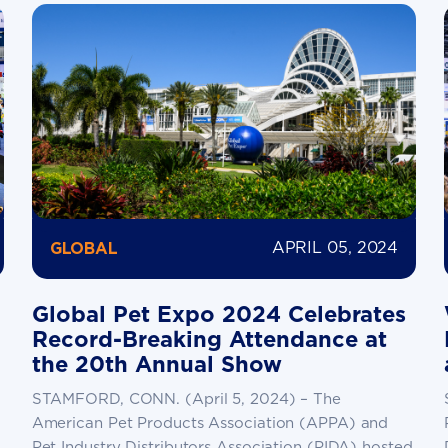
APRIL 05, 2024
GLOBAL
Global Pet Expo 2024 Celebrates
Record-Breaking Attendance at
the 20th Annual Show
STAMFORD, CONN. (April 5, 2024) – The
American Pet Products Association (APPA) and
Pet Industry Distributors Association (PIDA) hosted