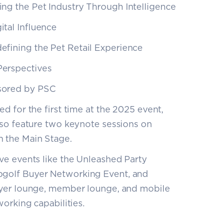
ing the Pet Industry Through Intelligence
ital Influence
defining the Pet Retail Experience
Perspectives
nsored by PSC
d for the first time at the 2025 event,
lso feature two keynote sessions on
 the Main Stage.
ive events like the Unleashed Party
golf Buyer Networking Event, and
uyer lounge, member lounge, and mobile
orking capabilities.