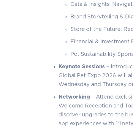
Data & Insights: Navigat
Brand Storytelling & Dig
Store of the Future: Re
Financial & Investment 
Pet Sustainability Spo
Keynote Sessions
– Introduce
Global Pet Expo 2026 will a
Wednesday and Thursday on
Networking
– Attend exclus
Welcome Reception and Top
discover upgrades to the b
app experiences with 1:1 netw