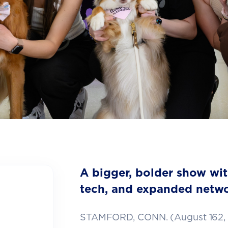
A bigger, bolder show wi
tech, and expanded netwo
STAMFORD, CONN. (August 162,