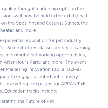
 quality thought leadership right on the
sions will now be held in the exhibit hall.
on the Spotlight and Catalyst Stages, the
Theater, and more.
experiential education for pet industry
 Pet Summit offers classroom-style learning
ts, meaningful networking opportunities,
n After Hours Party, and more. The event
Pet Marketing Innovation Lab: a hack-a-
gned to engage talented pet industry
ful marketing campaigns for APPA’s Tails
. Education tracks include:
lerating the Future of Pet