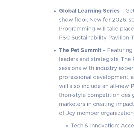
Global Learning Series
– Get
show floor. New for 2026, ses
Programming will take place 
PSC Sustainability Pavilion 
The Pet Summit
– Featuring 
leaders and strategists, The
sessions with industry exper
professional development, a
will also include an all-new 
thon-style competition desi
marketers in creating impact
of Joy member organizations
Tech & Innovation: Acce