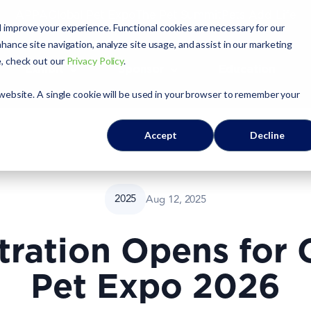
APPA
Global Pet Expo
The Pet Summit
Pets Add Life
 improve your experience. Functional cookies are necessary for our
hance site navigation, analyze site usage, and assist in our marketing
e, check out our
Privacy Policy
.
Exhibit
Sponsor
Education
 website. A single cookie will be used in your browser to remember your
Accept
Decline
2025
Aug 12, 2025
tration Opens for 
Pet Expo 2026