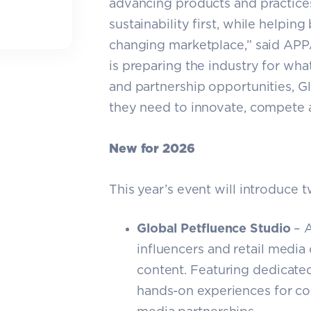
advancing products and practices
sustainability first, while helpin
changing marketplace,” said APP
is preparing the industry for wha
and partnership opportunities, G
they need to innovate, compete 
New for 2026
This year’s event will introduce 
Global Petfluence Studio
– A
influencers and retail media
content. Featuring dedicated
hands-on experiences for co