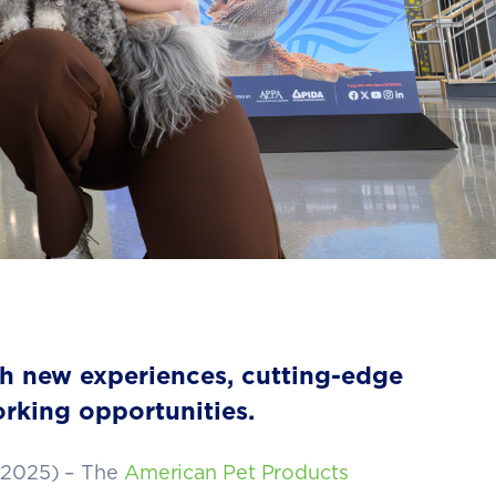
th new experiences, cutting-edge
rking opportunities.
 2025) –
The
American Pet Products