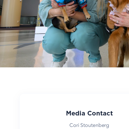
Media Contact
Cori Stoutenberg