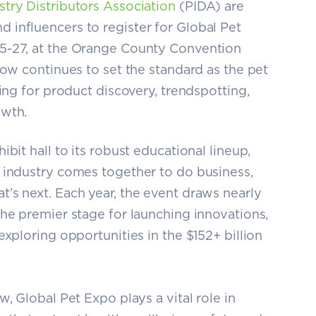
stry Distributors Association
(PIDA) are
influencers to register for Global Pet
5-27, at the Orange County Convention
how continues to set the standard as the pet
ring for product discovery, trendspotting,
owth.
bit hall to its robust educational lineup,
 industry comes together to do business,
’s next. Each year, the event draws nearly
the premier stage for launching innovations,
exploring opportunities in the $152+ billion
, Global Pet Expo plays a vital role in