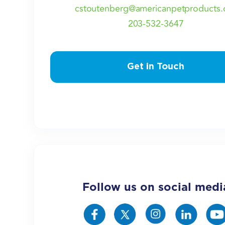
cstoutenberg@americanpetproducts.
203-532-3647
Get in Touch
Follow us on social medi