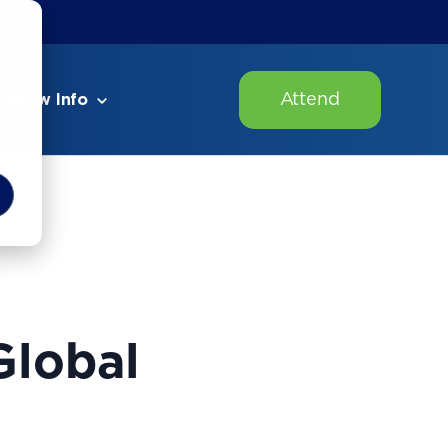
Attend
Show Info
Global