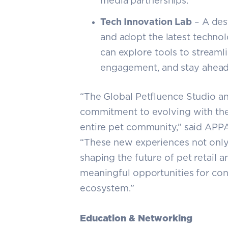
media partnerships.
Tech Innovation Lab
– A dest
and adopt the latest technol
can explore tools to stream
engagement, and stay ahead o
“The Global Petfluence Studio an
commitment to evolving with the
entire pet community,” said APP
“These new experiences not only 
shaping the future of pet retail 
meaningful opportunities for con
ecosystem.”
Education & Networking