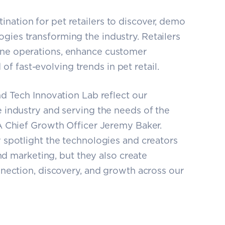
ination for pet retailers to discover, demo
ogies transforming the industry. Retailers
line operations, enhance customer
f fast-evolving trends in pet retail.
d Tech Innovation Lab reflect our
 industry and serving the needs of the
A Chief Growth Officer Jeremy Baker.
spotlight the technologies and creators
and marketing, but they also create
nection, discovery, and growth across our