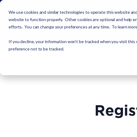
We use cookies and similar technologies to operate this website and
website to function properly. Other cookies are optional and help en
efforts. You can change your preferences at any time. To learn mor
Attend
If you decline, your information won’t be tracked when you visit this
preference not to be tracked.
Back
Regis