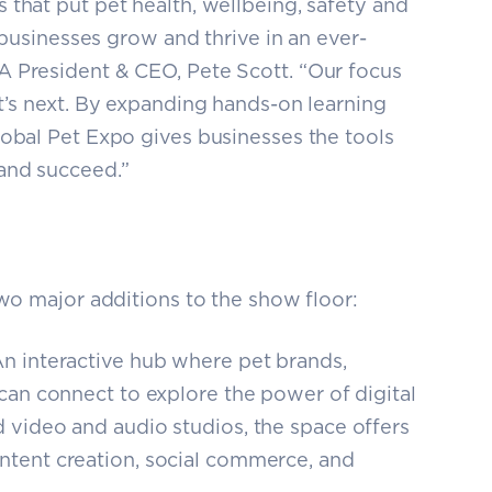
 that put pet health, wellbeing, safety and
g businesses grow and thrive in an ever-
A President & CEO, Pete Scott. “Our focus
t’s next. By expanding hands-on learning
lobal Pet Expo gives businesses the tools
and succeed.”
two major additions to the show floor:
n interactive hub where pet brands,
 can connect to explore the power of digital
 video and audio studios, the space offers
ntent creation, social commerce, and