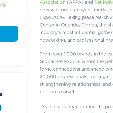
Association
(APPA) and
Pet Indu
org
now welcoming buyers, media and 
Expo 2026. Taking place March 2
Center in Orlando, Florida, the s
industry’s most influential gathe
networking, and professional gr
From over 1,000 brands in the exhi
Global Pet Expo is where the pet
forge connections and shape what
20,000 professionals, making it 
strengthening relationships, and 
pet care market.
a
“As the industry continues to grow